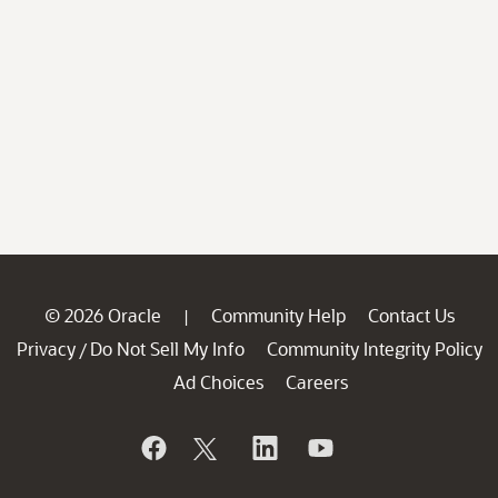
© 2026 Oracle
Community Help
Contact Us
|
Privacy
Do Not Sell My Info
Community Integrity Policy
/
Ad Choices
Careers