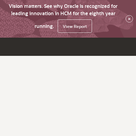
Vision matters. See why Oracle is recognized for
leading innovation in HCM for the eighth year
×
running.
View Report