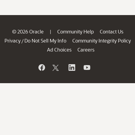
© 2026 Oracle
Community Help
Contact Us
|
Privacy
Do Not Sell My Info
Community Integrity Policy
/
Ad Choices
Careers