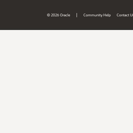
|
© 2026 Oracle
Community Help
Contact U