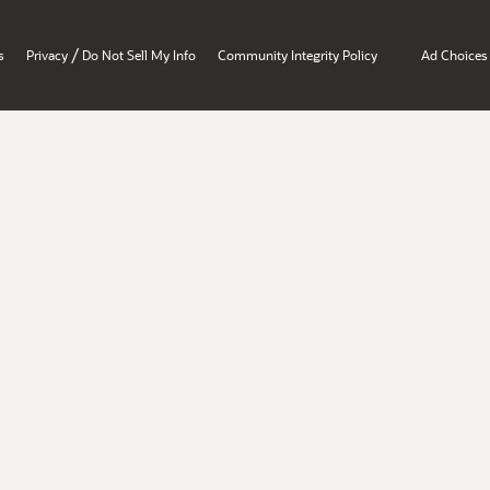
/
s
Privacy
Do Not Sell My Info
Community Integrity Policy
Ad Choices