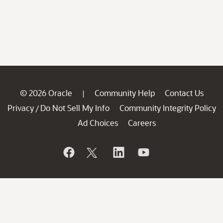
© 2026 Oracle
Community Help
Contact Us
|
Privacy
Do Not Sell My Info
Community Integrity Policy
/
Ad Choices
Careers