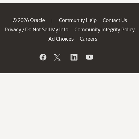
© 2026 Oracle
Community Help
Contact Us
|
Privacy
Do Not Sell My Info
Community Integrity Policy
/
Ad Choices
Careers