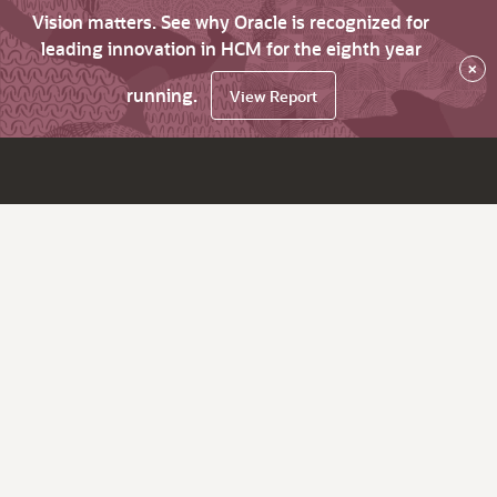
Vision matters. See why Oracle is recognized for
leading innovation in HCM for the eighth year
×
running.
View Report