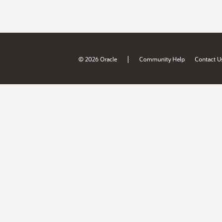
|
© 2026 Oracle
Community Help
Contact U