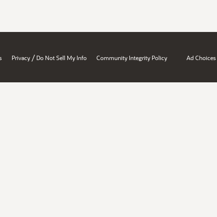
/
s
Privacy
Do Not Sell My Info
Community Integrity Policy
Ad Choices