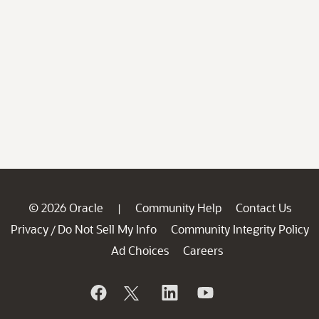
© 2026 Oracle
Community Help
Contact Us
|
Privacy
Do Not Sell My Info
Community Integrity Policy
/
Ad Choices
Careers