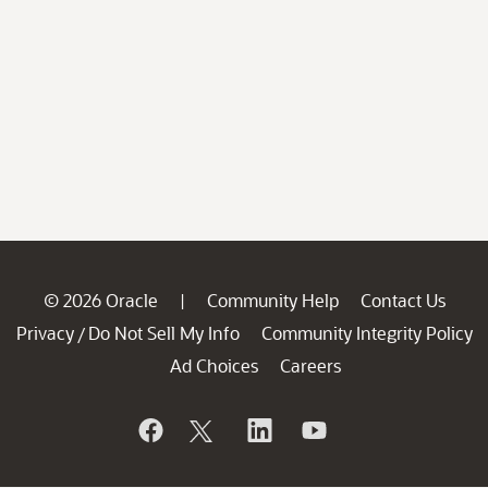
© 2026 Oracle
Community Help
Contact Us
|
Privacy
Do Not Sell My Info
Community Integrity Policy
/
Ad Choices
Careers