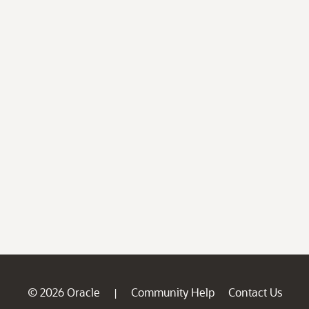
© 2026 Oracle
Community Help
Contact Us
|