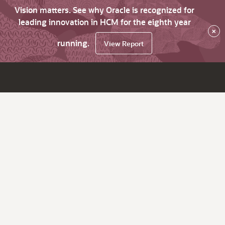
Vision matters. See why Oracle is recognized for
leading innovation in HCM for the eighth year
×
running.
View Report