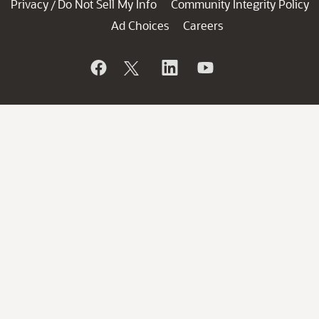
Privacy
Do Not Sell My Info
Community Integrity Policy
/
Ad Choices
Careers