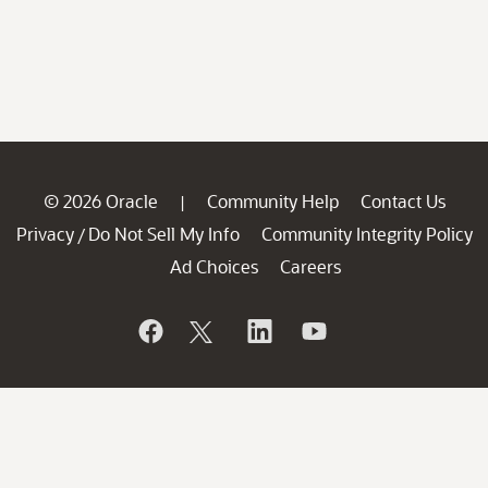
© 2026 Oracle
Community Help
Contact Us
|
Privacy
Do Not Sell My Info
Community Integrity Policy
/
Ad Choices
Careers