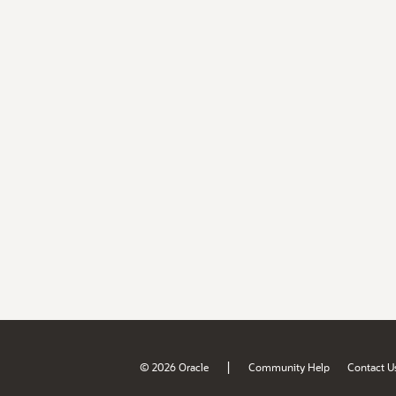
|
© 2026 Oracle
Community Help
Contact U