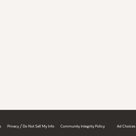
/
s
Privacy
Do Not Sell My Info
Community Integrity Policy
Ad Choices