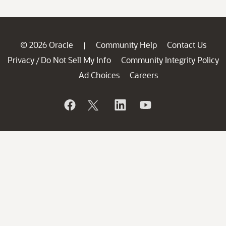
© 2026 Oracle
Community Help
Contact Us
|
Privacy
Do Not Sell My Info
Community Integrity Policy
/
Ad Choices
Careers