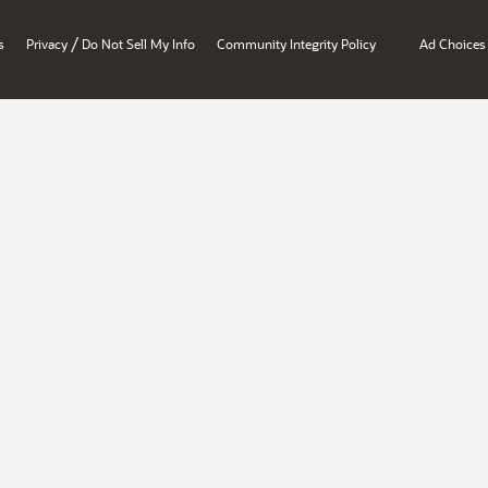
/
s
Privacy
Do Not Sell My Info
Community Integrity Policy
Ad Choices