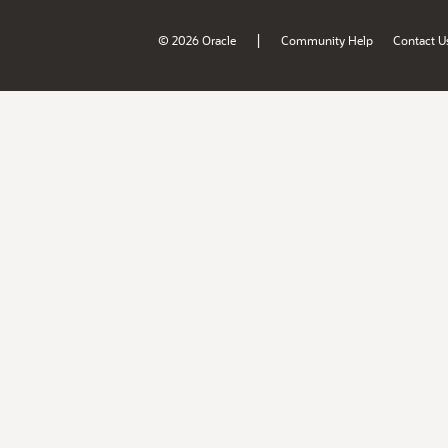
|
© 2026 Oracle
Community Help
Contact U