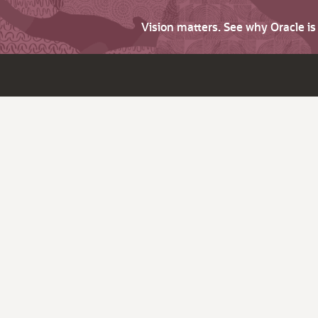
Vision matters. See why Oracle i