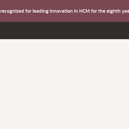
s recognized for leading innovation in HCM for the eighth y