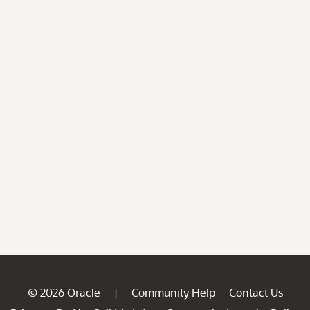
© 2026 Oracle
Community Help
Contact Us
|