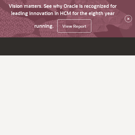
Vision matters. See why Oracle is recognized for
leading innovation in HCM for the eighth year
×
running.
View Report