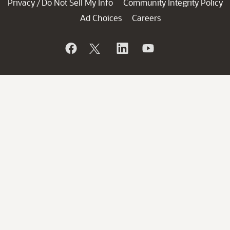
Privacy
Do Not Sell My Info
Community Integrity Policy
/
Ad Choices
Careers