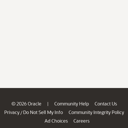
© 2026 Oracle
Community Help
Contact Us
|
Privacy
Do Not Sell My Info
Community Integrity Policy
/
Ad Choices
Careers