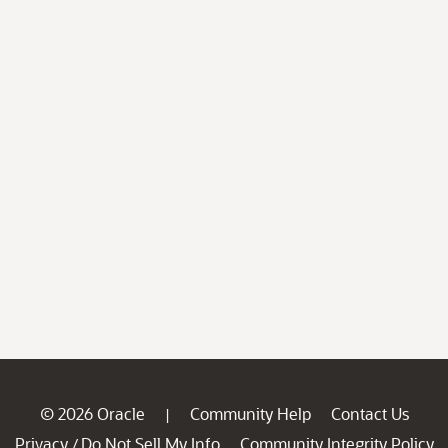
© 2026 Oracle
Community Help
Contact Us
|
Privacy
Do Not Sell My Info
Community Integrity Policy
/