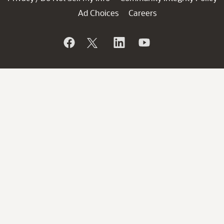
Ad Choices
Careers