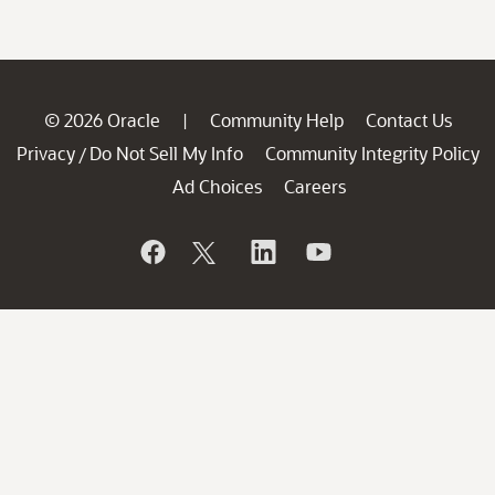
© 2026 Oracle
Community Help
Contact Us
|
Privacy
Do Not Sell My Info
Community Integrity Policy
/
Ad Choices
Careers