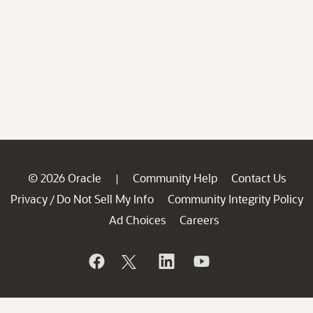
© 2026 Oracle
Community Help
Contact Us
|
Privacy
Do Not Sell My Info
Community Integrity Policy
/
Ad Choices
Careers