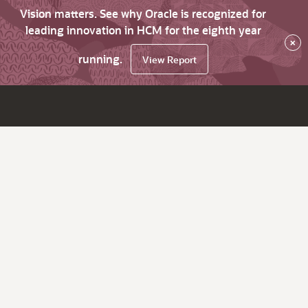
Vision matters. See why Oracle is recognized for
leading innovation in HCM for the eighth year
×
running.
View Report