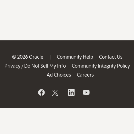
© 2026 Oracle
Community Help
Contact Us
|
Privacy
Do Not Sell My Info
Community Integrity Policy
/
Ad Choices
Careers