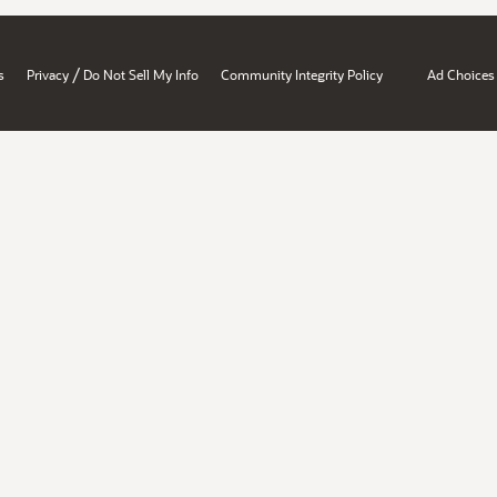
/
s
Privacy
Do Not Sell My Info
Community Integrity Policy
Ad Choices