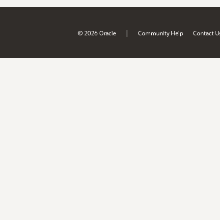
|
© 2026 Oracle
Community Help
Contact U