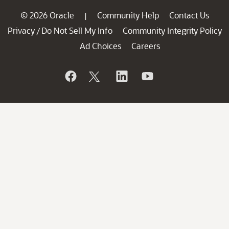
© 2026 Oracle
Community Help
Contact Us
|
Privacy
Do Not Sell My Info
Community Integrity Policy
/
Ad Choices
Careers