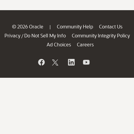
© 2026 Oracle
Community Help
Contact Us
|
Privacy
Do Not Sell My Info
Community Integrity Policy
/
Ad Choices
Careers