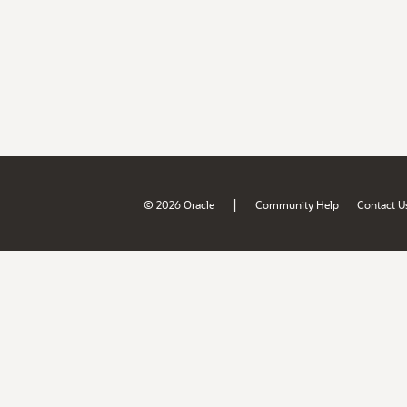
|
© 2026 Oracle
Community Help
Contact U