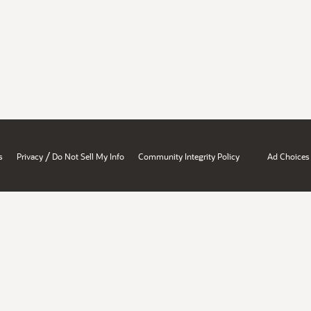
/
s
Privacy
Do Not Sell My Info
Community Integrity Policy
Ad Choices