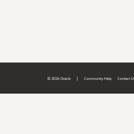
|
© 2026 Oracle
Community Help
Contact U