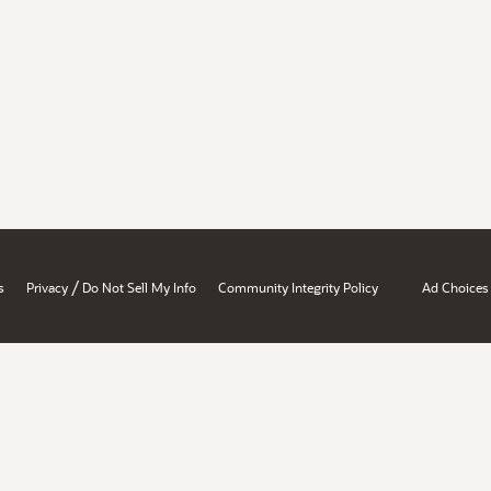
/
s
Privacy
Do Not Sell My Info
Community Integrity Policy
Ad Choices