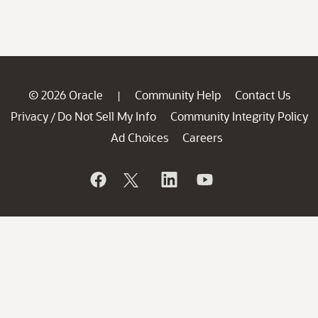
© 2026 Oracle
Community Help
Contact Us
|
Privacy
Do Not Sell My Info
Community Integrity Policy
/
Ad Choices
Careers