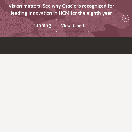
Vision matters. See why Oracle is recognized for
leading innovation in HCM for the eighth year
×
running.
View Report