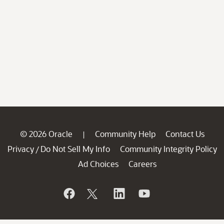
© 2026 Oracle
Community Help
Contact Us
|
Privacy
Do Not Sell My Info
Community Integrity Policy
/
Ad Choices
Careers