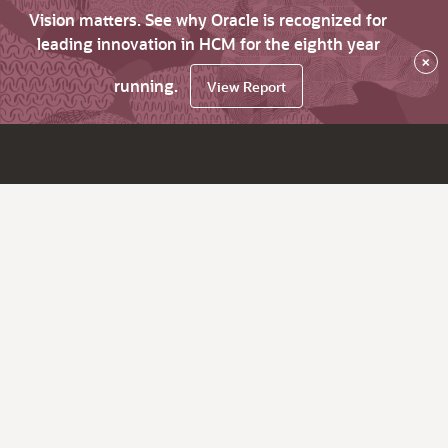
Vision matters. See why Oracle is recognized for
leading innovation in HCM for the eighth year
×
running.
View Report