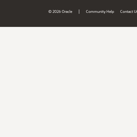
|
© 2026 Oracle
Community Help
Contact U