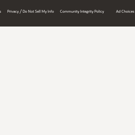
/
s
Privacy
Do Not Sell My Info
Community Integrity Policy
Ad Choices