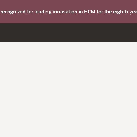
s recognized for leading innovation in HCM for the eighth y