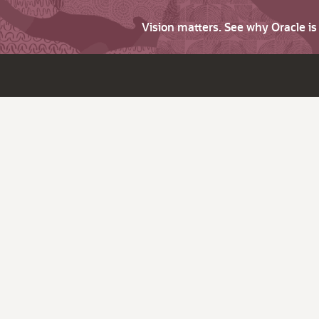
Vision matters. See why Oracle i