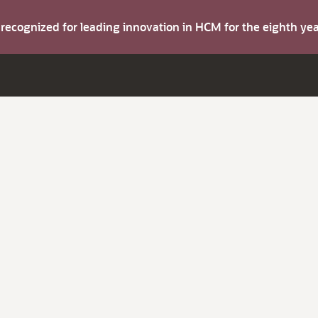
s recognized for leading innovation in HCM for the eighth y