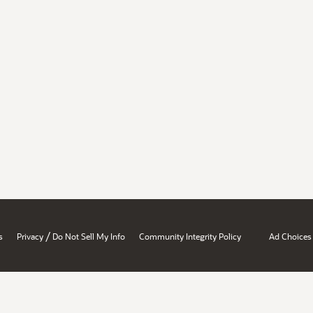
/
s
Privacy
Do Not Sell My Info
Community Integrity Policy
Ad Choices