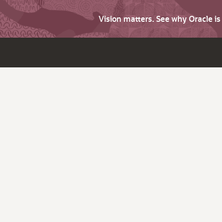
Vision matters. See why Oracle i