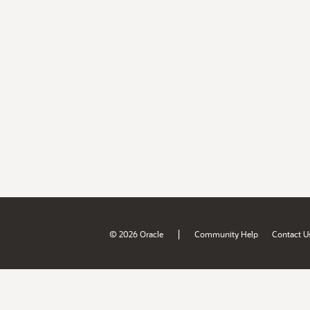
|
© 2026 Oracle
Community Help
Contact U