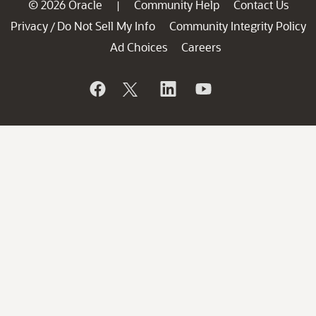
© 2026 Oracle
Community Help
Contact Us
|
Privacy
Do Not Sell My Info
Community Integrity Policy
/
Ad Choices
Careers