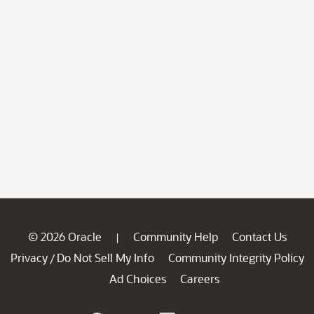
© 2026 Oracle
Community Help
Contact Us
|
Privacy
Do Not Sell My Info
Community Integrity Policy
/
Ad Choices
Careers