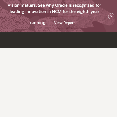
Vision matters. See why Oracle is recognized for
leading innovation in HCM for the eighth year
×
running.
View Report