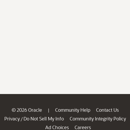
© 2026 Oracle
Community Help
Contact Us
|
Privacy
Do Not Sell My Info
Community Integrity Policy
/
Ad Choices
Careers