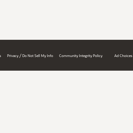
/
s
Privacy
Do Not Sell My Info
Community Integrity Policy
Ad Choices