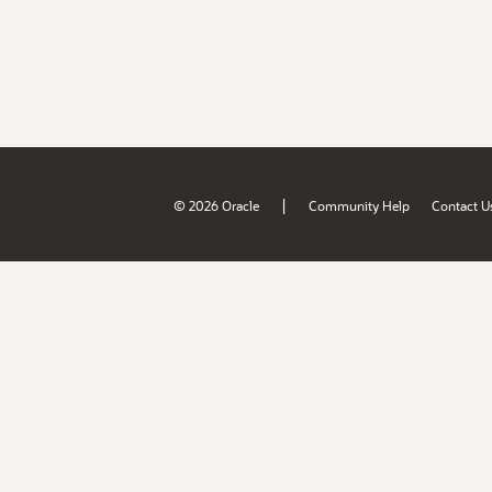
|
© 2026 Oracle
Community Help
Contact U