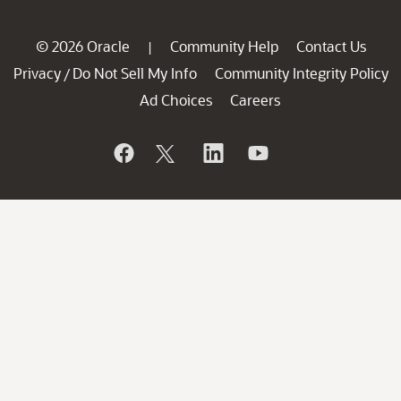
© 2026 Oracle
Community Help
Contact Us
|
Privacy
Do Not Sell My Info
Community Integrity Policy
/
Ad Choices
Careers