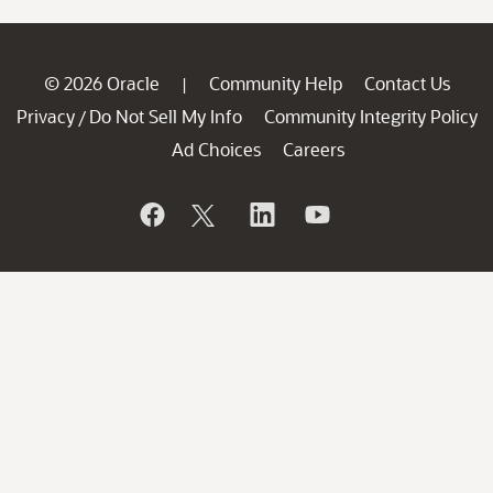
© 2026 Oracle
Community Help
Contact Us
|
Privacy
Do Not Sell My Info
Community Integrity Policy
/
Ad Choices
Careers