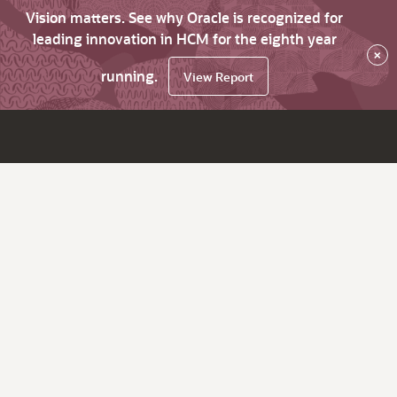
Vision matters. See why Oracle is recognized for
leading innovation in HCM for the eighth year
×
running.
View Report