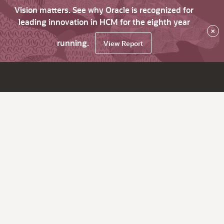
Vision matters. See why Oracle is recognized for
leading innovation in HCM for the eighth year
×
running.
View Report