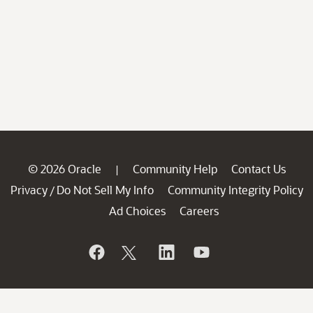
© 2026 Oracle
Community Help
Contact Us
|
Privacy
Do Not Sell My Info
Community Integrity Policy
/
Ad Choices
Careers