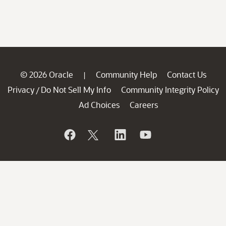
© 2026 Oracle
Community Help
Contact Us
|
Privacy
Do Not Sell My Info
Community Integrity Policy
/
Ad Choices
Careers