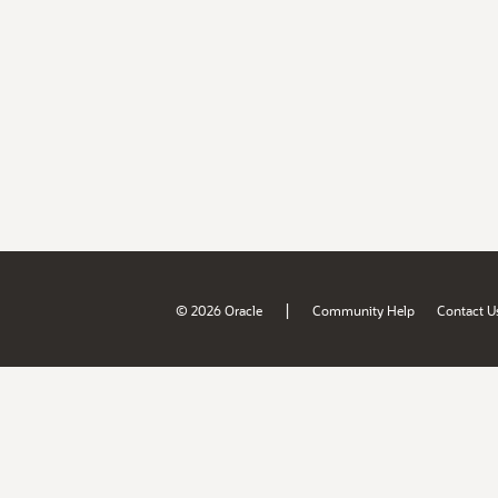
|
© 2026 Oracle
Community Help
Contact U