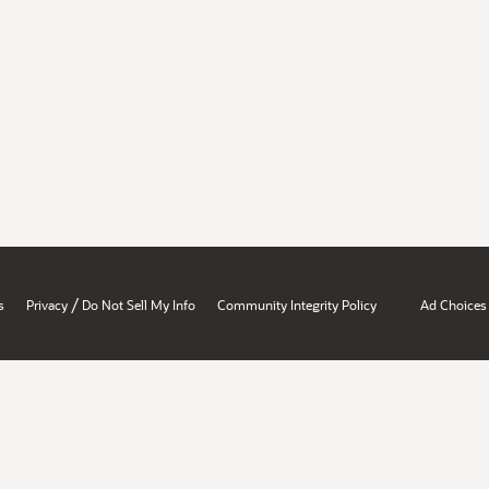
/
s
Privacy
Do Not Sell My Info
Community Integrity Policy
Ad Choices