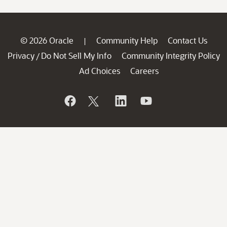
© 2026 Oracle
Community Help
Contact Us
|
Privacy
Do Not Sell My Info
Community Integrity Policy
/
Ad Choices
Careers