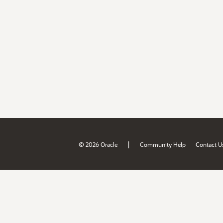
|
© 2026 Oracle
Community Help
Contact U