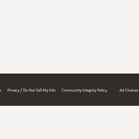
/
s
Privacy
Do Not Sell My Info
Community Integrity Policy
Ad Choices