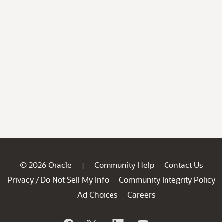
© 2026 Oracle
Community Help
Contact Us
|
Privacy
Do Not Sell My Info
Community Integrity Policy
/
Ad Choices
Careers