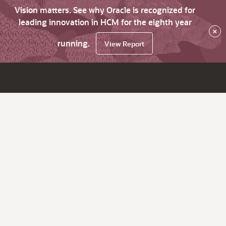
Vision matters. See why Oracle is recognized for
leading innovation in HCM for the eighth year
×
running.
View Report