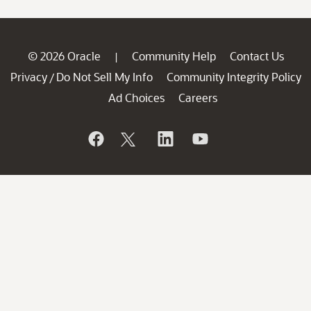
© 2026 Oracle
Community Help
Contact Us
|
Privacy
Do Not Sell My Info
Community Integrity Policy
/
Ad Choices
Careers