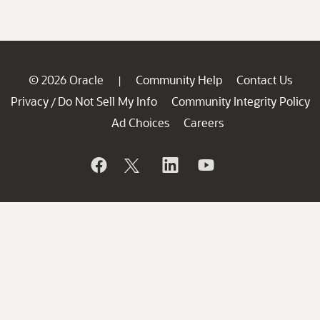
© 2026 Oracle
Community Help
Contact Us
|
Privacy
Do Not Sell My Info
Community Integrity Policy
/
Ad Choices
Careers