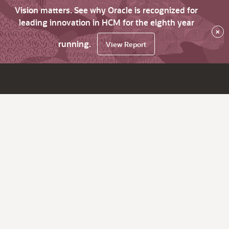
Vision matters. See why Oracle is recognized for
leading innovation in HCM for the eighth year
×
running.
View Report