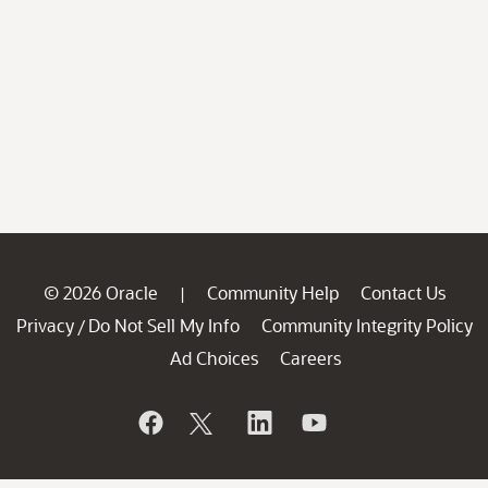
© 2026 Oracle
Community Help
Contact Us
|
Privacy
Do Not Sell My Info
Community Integrity Policy
/
Ad Choices
Careers