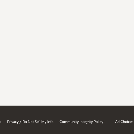
/
s
Privacy
Do Not Sell My Info
Community Integrity Policy
Ad Choices