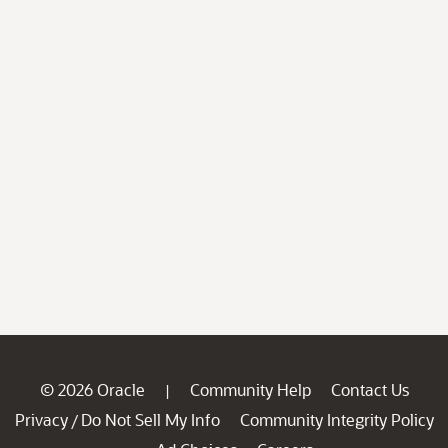
© 2026 Oracle
Community Help
Contact Us
|
Privacy
Do Not Sell My Info
Community Integrity Policy
/