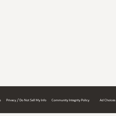
/
s
Privacy
Do Not Sell My Info
Community Integrity Policy
Ad Choices