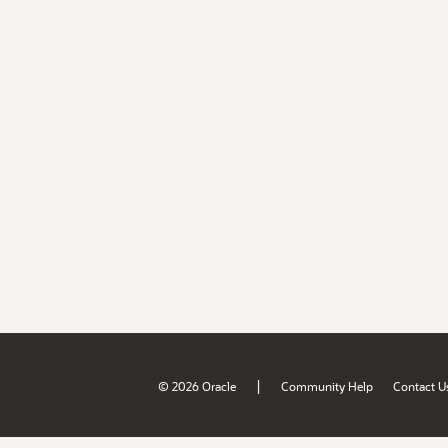
|
© 2026 Oracle
Community Help
Contact U