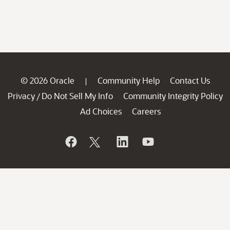
© 2026 Oracle
Community Help
Contact Us
|
Privacy
Do Not Sell My Info
Community Integrity Policy
/
Ad Choices
Careers