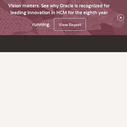
Vision matters. See why Oracle is recognized for
leading innovation in HCM for the eighth year
×
running.
View Report