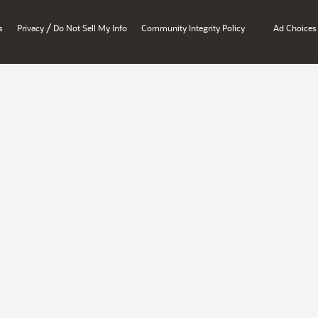
/
s
Privacy
Do Not Sell My Info
Community Integrity Policy
Ad Choices