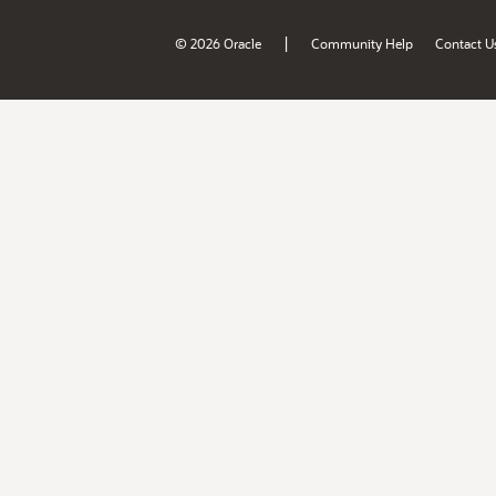
|
© 2026 Oracle
Community Help
Contact U