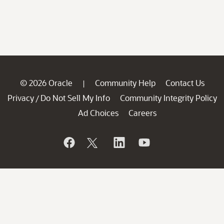
© 2026 Oracle
Community Help
Contact Us
|
Privacy
Do Not Sell My Info
Community Integrity Policy
/
Ad Choices
Careers