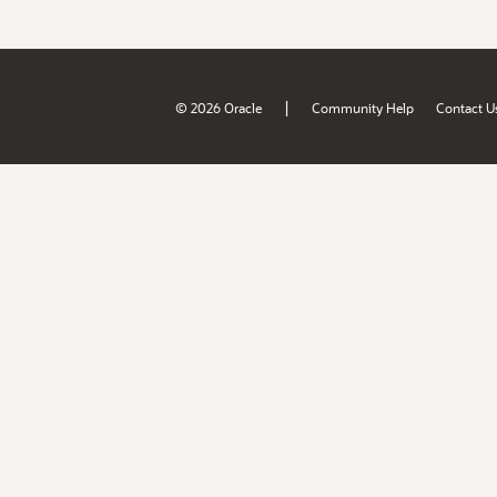
|
© 2026 Oracle
Community Help
Contact U