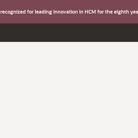
s recognized for leading innovation in HCM for the eighth y