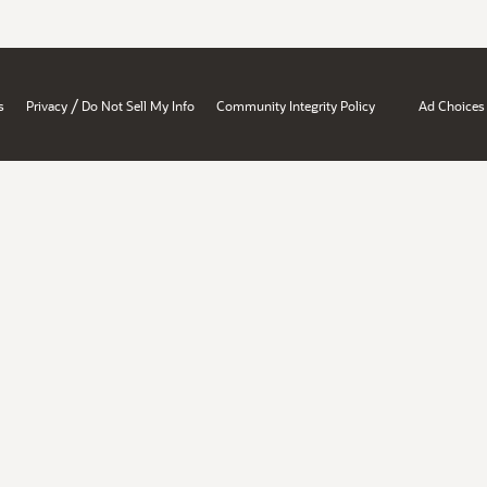
/
s
Privacy
Do Not Sell My Info
Community Integrity Policy
Ad Choices