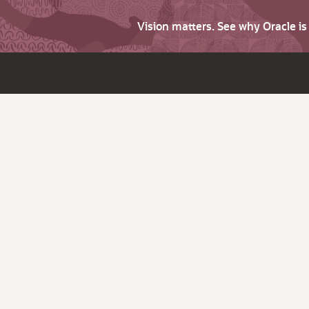
Vision matters. See why Oracle i